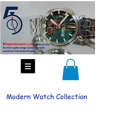
Modern Watch Collection